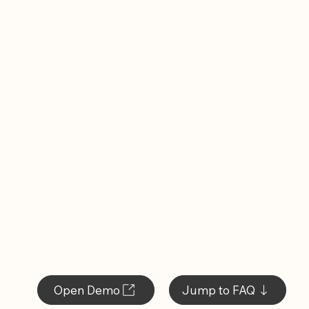
Open Demo