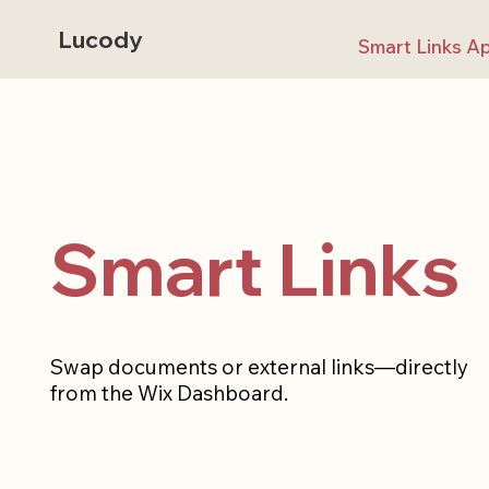
Lucody
Smart Links A
Smart Links
Swap documents or external links—directly
from the Wix Dashboard.