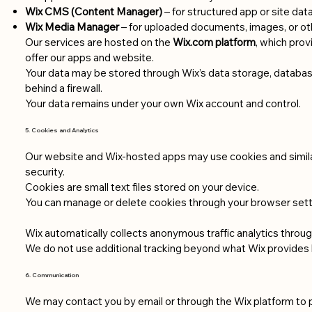
Wix CMS (Content Manager)
– for structured app or site dat
Wix Media Manager
– for uploaded documents, images, or oth
Our services are hosted on the
Wix.com platform
, which prov
offer our apps and website.
Your data may be stored through Wix’s data storage, databas
behind a firewall.
Your data remains under your own Wix account and control.
5. Cookies and Analytics
Our website and Wix-hosted apps may use cookies and simil
security.
Cookies are small text files stored on your device.
You can manage or delete cookies through your browser sett
Wix automatically collects anonymous traffic analytics through
We do not use additional tracking beyond what Wix provides 
6. Communication
We may contact you by email or through the Wix platform to 