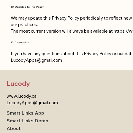
10. Updates to This Policy
We may update this Privacy Policy periodically to reflect ne
our practices.
The most current version will always be available at
https://w
12. Contact Us
If you have any questions about this Privacy Policy or our dat
LucodyApps@gmail.com
Lucody
www.lucody.ca
LucodyApps@gmail.com
Smart Links App
Smart Links Demo
About