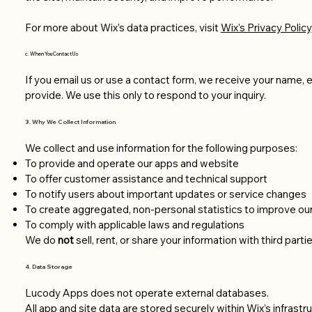
For more about Wix’s data practices, visit
Wix’s Privacy Policy
c. When You Contact Us
If you email us or use a contact form, we receive your name, 
provide. We use this only to respond to your inquiry.
3. Why We Collect Information
We collect and use information for the following purposes:
To provide and operate our apps and website
To offer customer assistance and technical support
To notify users about important updates or service changes
To create aggregated, non-personal statistics to improve ou
To comply with applicable laws and regulations
We do
not
sell, rent, or share your information with third partie
4. Data Storage
Lucody Apps does not operate external databases.
All app and site data are stored securely within Wix’s infrastru