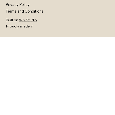
Privacy Policy
Terms and Conditions
Built on
Wix Studio
Proudly made in