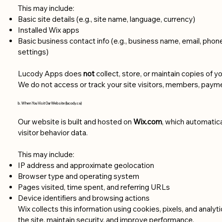
This may include:
Basic site details (e.g., site name, language, currency)
Installed Wix apps
Basic business contact info (e.g., business name, email, phon
settings)
Lucody Apps does
not
collect, store, or maintain copies of y
We do not access or track your site visitors, members, paymen
b. When You Visit Our Website (lucody.ca)
Our website is built and hosted on
Wix.com
, which automatica
visitor behavior data.
This may include:
IP address and approximate geolocation
Browser type and operating system
Pages visited, time spent, and referring URLs
Device identifiers and browsing actions
Wix collects this information using cookies, pixels, and analyt
the site, maintain security, and improve performance.