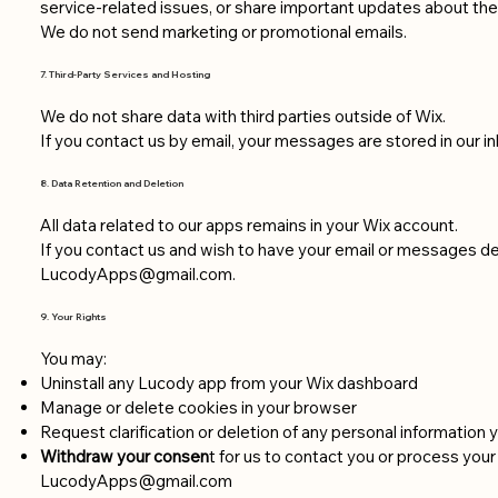
service-related issues, or share important updates about the
We do not send marketing or promotional emails.
7. Third-Party Services and Hosting
We do not share data with third parties outside of Wix.
If you contact us by email, your messages are stored in our 
8. Data Retention and Deletion
All data related to our apps remains in your Wix account.
If you contact us and wish to have your email or messages de
LucodyApps@gmail.com
.
9. Your Rights
You may:
Uninstall any Lucody app from your Wix dashboard
Manage or delete cookies in your browser
Request clarification or deletion of any personal information y
Withdraw your consen
t for us to contact you or process your
LucodyApps@gmail.com