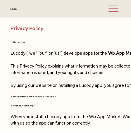
Lucody
Privacy Policy
1. Overview
Lucody (“we,” “our,” or “us”) develops apps for the
Wix App Ma
This Privacy Policy explains what information may be collect
information is used, and your rights and choices.
By using our website or installing a Lucody app, you agree to t
2. Information We Collect or Access
a. When You Use Our Apps
When you install a Lucody app from the Wix App Market, Wix
with us so the app can function correctly.