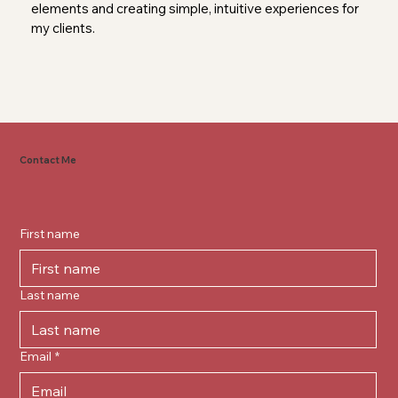
elements and creating simple, intuitive experiences for
my clients.
Contact Me
First name
Last name
Email
*