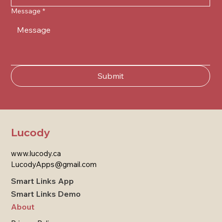
Message
*
Submit
Lucody
www.lucody.ca
LucodyApps@gmail.com
Smart Links App
Smart Links Demo
About