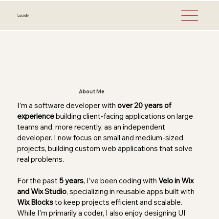
Lucody
About Me
I’m a software developer with
over 20 years of
experience
building client-facing applications on large
teams and, more recently, as an independent
developer. I now focus on small and medium-sized
projects, building custom web applications that solve
real problems.
For the past
5 years
, I’ve been coding with
Velo in Wix
and Wix Studio
, specializing in reusable apps built with
Wix Blocks
to keep projects efficient and scalable.
While I’m primarily a coder, I also enjoy designing UI