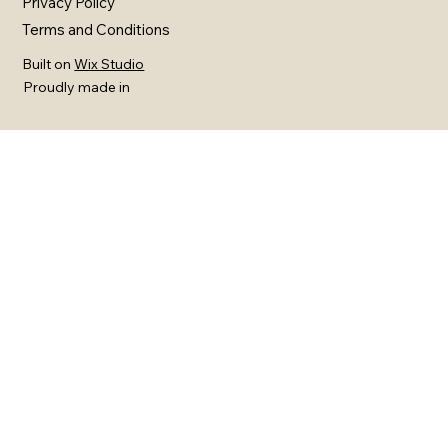
Privacy Policy
Terms and Conditions
Built on
Wix Studio
Proudly made in